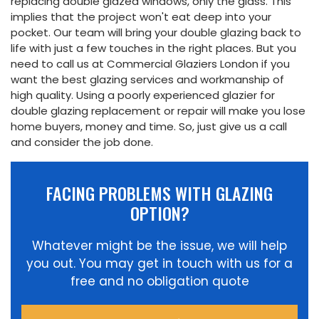
replacing double glazed windows, only the glass. This
implies that the project won't eat deep into your
pocket. Our team will bring your double glazing back to
life with just a few touches in the right places. But you
need to call us at Commercial Glaziers London if you
want the best glazing services and workmanship of
high quality. Using a poorly experienced glazier for
double glazing replacement or repair will make you lose
home buyers, money and time. So, just give us a call
and consider the job done.
FACING PROBLEMS WITH GLAZING
OPTION?
Whatever might be the issue, we will help
you out. You may get in touch with us for a
free and no obligation quote