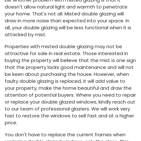
doesn't allow natural light and warmth to penetrate
your home. That's not all. Misted double glazing will
draw in more noise than expected into your space. In
all, your double glazing will be less functional when it is
attacked by mist.
Properties with misted double glazing may not be
attractive for sale in real estate. Those interested in
buying the property will believe that the mist is one sign
that the property lacks good maintenance and will not
be keen about purchasing the house. However, when
faulty double glazing is replaced, it will add value to
your property, make the home beautiful and draw the
attention of potential buyers. Where you need to repair
or replace your double glazed windows, kindly reach out
to our team of professional glaziers. We will work very
fast to restore the windows to sell fast and at a higher
price.
You don't have to replace the current frames when