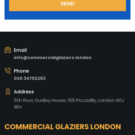
Email
info@commercialglaziers.london
Phone
020 34752263
Address
5th floor, Dudley House, 169 Piccadilly, London W1J
9EH
COMMERCIAL GLAZIERS LONDON