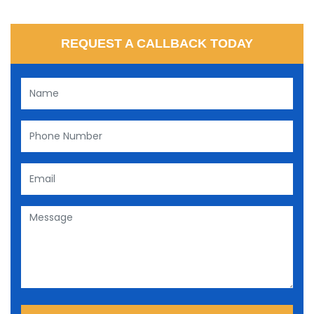
REQUEST A CALLBACK TODAY