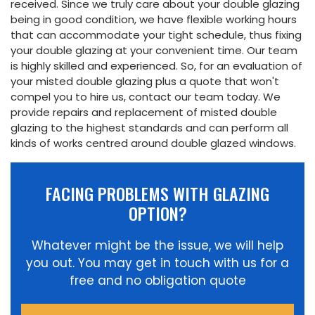
received. Since we truly care about your double glazing
being in good condition, we have flexible working hours
that can accommodate your tight schedule, thus fixing
your double glazing at your convenient time. Our team
is highly skilled and experienced. So, for an evaluation of
your misted double glazing plus a quote that won't
compel you to hire us, contact our team today. We
provide repairs and replacement of misted double
glazing to the highest standards and can perform all
kinds of works centred around double glazed windows.
FACING PROBLEMS WITH GLAZING
OPTION?
Whatever might be the issue, we will help
you out. You may get in touch with us for a
free and no obligation quote