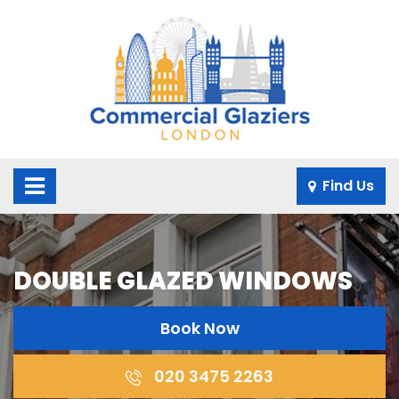
×
Find Us
DOUBLE GLAZED WINDOWS
Book Now
020 3475 2263