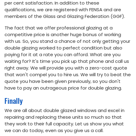
per cent satisfaction. In addition to these
qualifications, we are registered with FENSA and are
members of the Glass and Glazing Federation (GGF).
The fact that we offer professional glazing at a
competitive price is another huge bonus of working
with us. So, you stand a chance of not only getting your
double glazing worked to perfect condition but also
paying for it at a rate you can afford. What are you
waiting for? It's time you pick up that phone and call us
right away. We will provide you with a zero-cost quote
that won't compel you to hire us. We will try to beat the
quote you have been given previously, so you don't
have to pay an outrageous price for double glazing.
Finally
We are all about double glazed windows and excel in
repairing and replacing these units so much so that
they work to their full capacity. Let us show you what
we can do today, even as you give us a call.