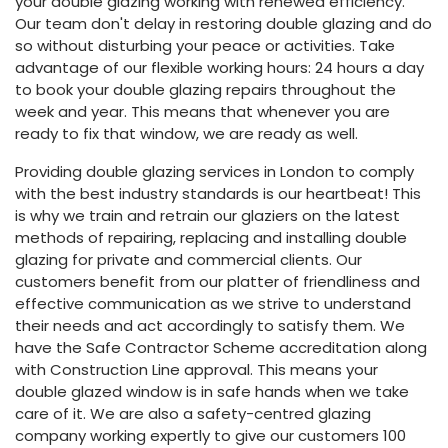
your double glazing working with renewed efficiency.
Our team don't delay in restoring double glazing and do
so without disturbing your peace or activities. Take
advantage of our flexible working hours: 24 hours a day
to book your double glazing repairs throughout the
week and year. This means that whenever you are
ready to fix that window, we are ready as well.
Providing double glazing services in London to comply
with the best industry standards is our heartbeat! This
is why we train and retrain our glaziers on the latest
methods of repairing, replacing and installing double
glazing for private and commercial clients. Our
customers benefit from our platter of friendliness and
effective communication as we strive to understand
their needs and act accordingly to satisfy them. We
have the Safe Contractor Scheme accreditation along
with Construction Line approval. This means your
double glazed window is in safe hands when we take
care of it. We are also a safety-centred glazing
company working expertly to give our customers 100