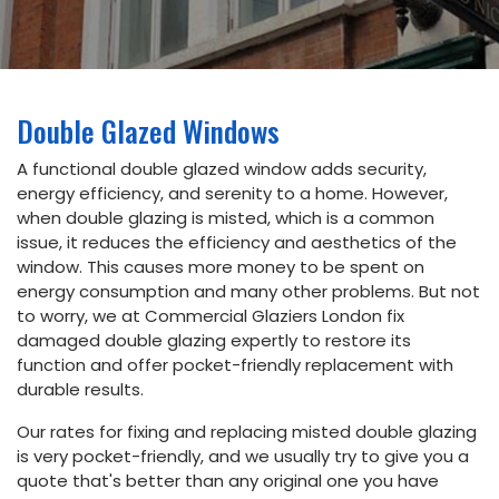
Email
info@commercialglaziers.london
Phone
Double Glazed Windows
020
34752263
A functional double glazed window adds security,
energy efficiency, and serenity to a home. However,
Address
when double glazing is misted, which is a common
issue, it reduces the efficiency and aesthetics of the
5th floor,
window. This causes more money to be spent on
Dudley
House,
energy consumption and many other problems. But not
169
to worry, we at Commercial Glaziers London fix
Piccadilly,
damaged double glazing expertly to restore its
London
W1J 9EH
function and offer pocket-friendly replacement with
durable results.
Our rates for fixing and replacing misted double glazing
Book
is very pocket-friendly, and we usually try to give you a
Online
quote that's better than any original one you have