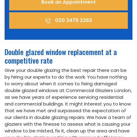
Book an Appointment
020 3475 2263
Double glazed window replacement at a
competitive rate
Give your double glazing the best repair there can be
by hiring our experts to do the work. You have nothing
to worry about when it comes to fixing damaged
double glazed windows at Commercial Glaziers London,
as we have years of experience servicing residential
and commercial buildings. It might interest you to know
that we have met and surpassed the expectation of
our clients in double glazing repairs. We have a team of
glaziers with the finesse to assess what is causing your
window to be misted, fix it, clean up the area and have