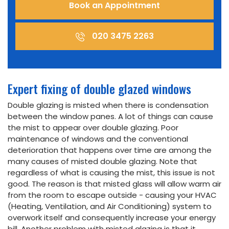
Book an Appointment
020 3475 2263
Expert fixing of double glazed windows
Double glazing is misted when there is condensation
between the window panes. A lot of things can cause
the mist to appear over double glazing. Poor
maintenance of windows and the conventional
deterioration that happens over time are among the
many causes of misted double glazing. Note that
regardless of what is causing the mist, this issue is not
good. The reason is that misted glass will allow warm air
from the room to escape outside - causing your HVAC
(Heating, Ventilation, and Air Conditioning) system to
overwork itself and consequently increase your energy
bill. Another problem with misted glazing is that it