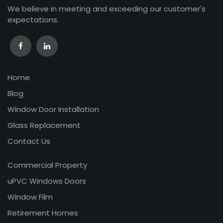
We believe in meeting and exceeding our customer's
expectations.
Home
Blog
Window Door Installation
Glass Replacement
Contact Us
Commercial Property
uPVC Windows Doors
Window Film
Retirement Homes