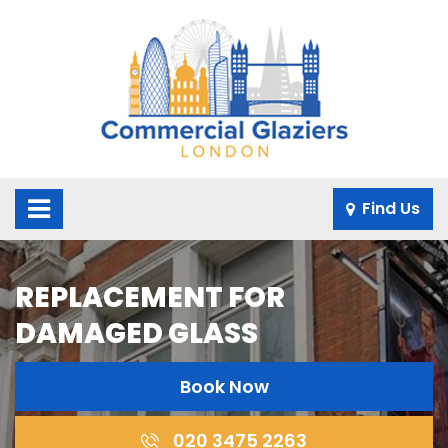
×
Find Us
REPLACEMENT FOR
DAMAGED GLASS
Book Now
020 3475 2263