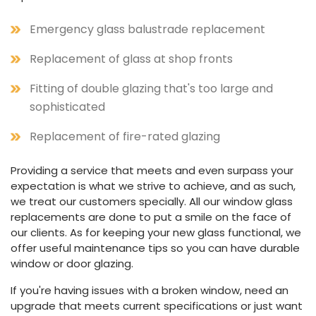
Emergency glass balustrade replacement
Replacement of glass at shop fronts
Fitting of double glazing that's too large and
sophisticated
Replacement of fire-rated glazing
Providing a service that meets and even surpass your
expectation is what we strive to achieve, and as such,
we treat our customers specially. All our window glass
replacements are done to put a smile on the face of
our clients. As for keeping your new glass functional, we
offer useful maintenance tips so you can have durable
window or door glazing.
If you're having issues with a broken window, need an
upgrade that meets current specifications or just want