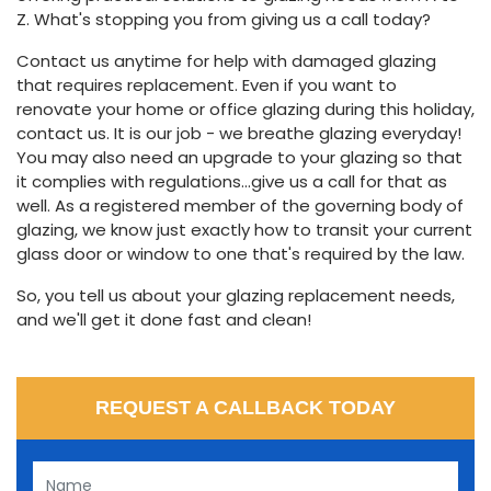
Z. What's stopping you from giving us a call today?
Contact us anytime for help with damaged glazing
that requires replacement. Even if you want to
renovate your home or office glazing during this holiday,
contact us. It is our job - we breathe glazing everyday!
You may also need an upgrade to your glazing so that
it complies with regulations...give us a call for that as
well. As a registered member of the governing body of
glazing, we know just exactly how to transit your current
glass door or window to one that's required by the law.
So, you tell us about your glazing replacement needs,
and we'll get it done fast and clean!
REQUEST A CALLBACK TODAY