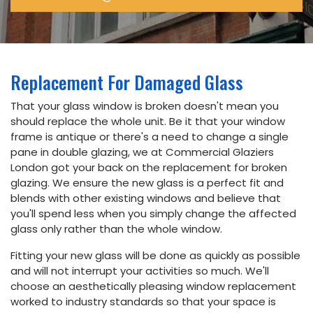
Email
info@commercialglaziers.london
Phone
Replacement For Damaged Glass
020
That your glass window is broken doesn't mean you
34752263
should replace the whole unit. Be it that your window
frame is antique or there's a need to change a single
Address
pane in double glazing, we at Commercial Glaziers
London got your back on the replacement for broken
5th floor,
Dudley
glazing. We ensure the new glass is a perfect fit and
House,
blends with other existing windows and believe that
169
you'll spend less when you simply change the affected
Piccadilly,
London
glass only rather than the whole window.
W1J 9EH
Fitting your new glass will be done as quickly as possible
and will not interrupt your activities so much. We'll
choose an aesthetically pleasing window replacement
Book
worked to industry standards so that your space is
Online