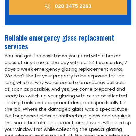
020 3475 2263
Reliable emergency glass replacement
services
You can get the assistance you need with a broken
glass at any time of the day with our 24 hours a day, 7
days a week emergency glazing replacement works.
We don't like for your property to be exposed for too
long, which is why we respond to emergency call outs
as soon as possible. And yes, we come prepared and
ready to switch up your glazing with our sophisticated
glazing tools and equipment designed specifically for
the job. Where the damaged glass was a special type
like toughened glass or antibacterial glass and requires
the same kind of replacement, our glaziers will board up
your window first while collecting the special glazing
and relevant materials to fix it. We keep our workspace