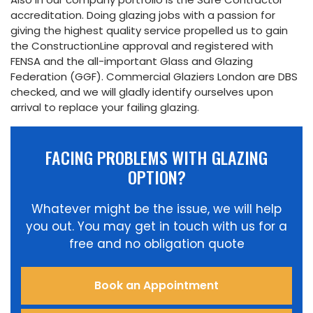
accreditation. Doing glazing jobs with a passion for
giving the highest quality service propelled us to gain
the ConstructionLine approval and registered with
FENSA and the all-important Glass and Glazing
Federation (GGF). Commercial Glaziers London are DBS
checked, and we will gladly identify ourselves upon
arrival to replace your failing glazing.
FACING PROBLEMS WITH GLAZING
OPTION?
Whatever might be the issue, we will help
you out. You may get in touch with us for a
free and no obligation quote
Book an Appointment