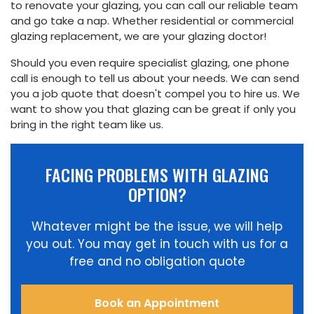
to renovate your glazing, you can call our reliable team
and go take a nap. Whether residential or commercial
glazing replacement, we are your glazing doctor!
Should you even require specialist glazing, one phone
call is enough to tell us about your needs. We can send
you a job quote that doesn't compel you to hire us. We
want to show you that glazing can be great if only you
bring in the right team like us.
FACING PROBLEMS WITH GLAZING
OPTION?
Whatever might be the issue, we will help
you out. You may get in touch with us for a
free and no obligation quote
Book an Appointment