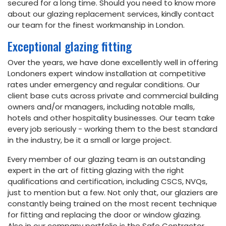
secured for a long time. Should you need to know more
about our glazing replacement services, kindly contact
our team for the finest workmanship in London.
Exceptional glazing fitting
Over the years, we have done excellently well in offering
Londoners expert window installation at competitive
rates under emergency and regular conditions. Our
client base cuts across private and commercial building
owners and/or managers, including notable malls,
hotels and other hospitality businesses. Our team take
every job seriously - working them to the best standard
in the industry, be it a small or large project.
Every member of our glazing team is an outstanding
expert in the art of fitting glazing with the right
qualifications and certification, including CSCS, NVQs,
just to mention but a few. Not only that, our glaziers are
constantly being trained on the most recent technique
for fitting and replacing the door or window glazing.
Also in our company portfolio is the Safe Contractor