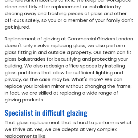
clean and tidy after replacement or installation by
clearing away and trashing pieces of glass and other
off-cuts safely, so you or a member of your family don't
get injured.
Replacement of glazing at Commercial Glaziers London
doesn't only involve replacing glass; we also perform
glass fitting in and outside a property. Our team can fit
glass balustrades for beautifying and protecting your
building. We also redesign office spaces by installing
glass partitions that allow for sufficient lighting and
privacy, as the case may be. What's more? We can
replace your broken mirror without changing the frame;
in fact, we are skilled at replacing a wide range of
glazing products.
Specialist in difficult glazing
That glass replacement that is hard to perform is what
we thrive at. Yes, we are adepts at very complex
replacements like: