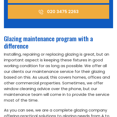
020 3475 2263
Glazing maintenance program with a
difference
Installing, repairing or replacing glazing is great, but an
important aspect is keeping these fixtures in good
working condition for as long as possible. We offer all
our clients our maintenance service for their glazing
based on this. As usual, this covers homes, offices and
other commercial properties. Sometimes, we offer
window cleaning advice over the phone, but our
maintenance team will come in to provide the service
most of the time.
As you can see, we are a complete glazing company
offering practical solutions to glazing needs from A to