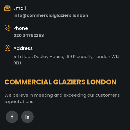
Email
info@commercialglaziers.london
Phone
020 34752263
Address
5th floor, Dudley House, 169 Piccadilly, London W1J
9EH
COMMERCIAL GLAZIERS LONDON
We believe in meeting and exceeding our customer's
expectations.