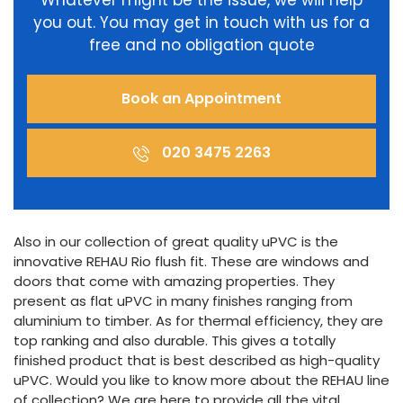
Whatever might be the issue, we will help
you out. You may get in touch with us for a
free and no obligation quote
Book an Appointment
020 3475 2263
Also in our collection of great quality uPVC is the
innovative REHAU Rio flush fit. These are windows and
doors that come with amazing properties. They
present as flat uPVC in many finishes ranging from
aluminium to timber. As for thermal efficiency, they are
top ranking and also durable. This gives a totally
finished product that is best described as high-quality
uPVC. Would you like to know more about the REHAU line
of collection? We are here to provide all the vital