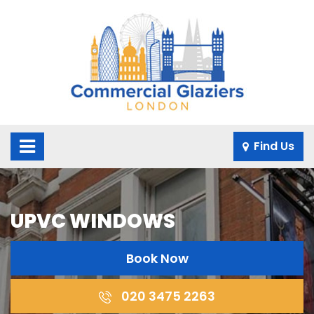
×
Find Us
UPVC WINDOWS
Book Now
020 3475 2263