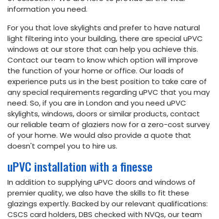
information you need.
For you that love skylights and prefer to have natural
light filtering into your building, there are special uPVC
windows at our store that can help you achieve this.
Contact our team to know which option will improve
the function of your home or office. Our loads of
experience puts us in the best position to take care of
any special requirements regarding uPVC that you may
need. So, if you are in London and you need uPVC
skylights, windows, doors or similar products, contact
our reliable team of glaziers now for a zero-cost survey
of your home. We would also provide a quote that
doesn't compel you to hire us.
uPVC installation with a finesse
In addition to supplying uPVC doors and windows of
premier quality, we also have the skills to fit these
glazings expertly. Backed by our relevant qualifications:
CSCS card holders, DBS checked with NVQs, our team