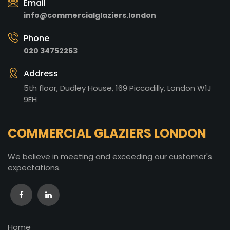
Email
info@commercialglaziers.london
Phone
020 34752263
Address
5th floor, Dudley House, 169 Piccadilly, London W1J
9EH
COMMERCIAL GLAZIERS LONDON
We believe in meeting and exceeding our customer's
expectations.
Home