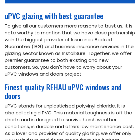
uPVC glazing with best guarantee
To give all our customers more reasons to trust us, it is
note worthy to mention that we have close partnership
with the biggest provider of Insurance Backed
Guarantee (IBG) and business insurance services in the
glazing sector known as InstallSure. Together, we offer
premier guarantee to both existing and new
customers. So, you don't have to worry about your
uPVC windows and doors project.
Finest quality REHAU uPVC windows and
doors
uPVC stands for unplasticised polyvinyl chloride. It is
also called rigid PVC. This material toughness is off the
charts and is designed to survive harsh weather
conditions, is durable and offers low maintenance cost.
As a lover and provider of quality glazing, we offer only