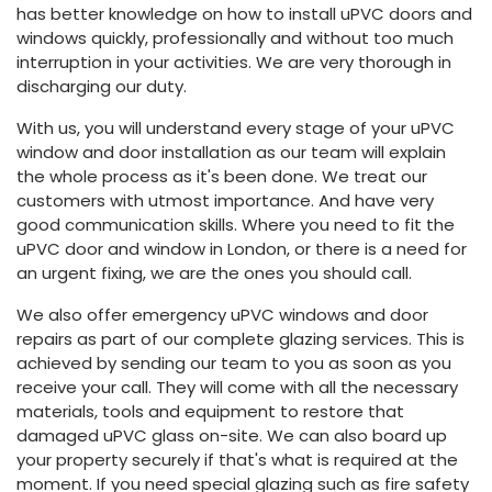
has better knowledge on how to install uPVC doors and
windows quickly, professionally and without too much
interruption in your activities. We are very thorough in
discharging our duty.
With us, you will understand every stage of your uPVC
window and door installation as our team will explain
the whole process as it's been done. We treat our
customers with utmost importance. And have very
good communication skills. Where you need to fit the
uPVC door and window in London, or there is a need for
an urgent fixing, we are the ones you should call.
We also offer emergency uPVC windows and door
repairs as part of our complete glazing services. This is
achieved by sending our team to you as soon as you
receive your call. They will come with all the necessary
materials, tools and equipment to restore that
damaged uPVC glass on-site. We can also board up
your property securely if that's what is required at the
moment. If you need special glazing such as fire safety