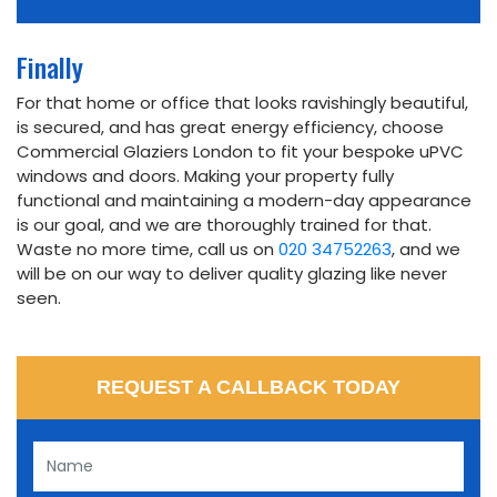
Finally
For that home or office that looks ravishingly beautiful,
is secured, and has great energy efficiency, choose
Commercial Glaziers London to fit your bespoke uPVC
windows and doors. Making your property fully
functional and maintaining a modern-day appearance
is our goal, and we are thoroughly trained for that.
Waste no more time, call us on
020 34752263
, and we
will be on our way to deliver quality glazing like never
seen.
REQUEST A CALLBACK TODAY