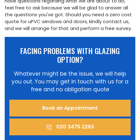
have questions regarding what we are about to do,
feel free to ask because we will be glad to answer all
the questions you've got. Should you need a zero cost
quote for uPVC windows and doors, kindly contact us,
and we will arrange for that and perform a free survey.
FACING PROBLEMS WITH GLAZING
OPTION?
Whatever might be the issue, we will help
you out. You may get in touch with us for a
free and no obligation quote
Book an Appointment
020 3475 2263