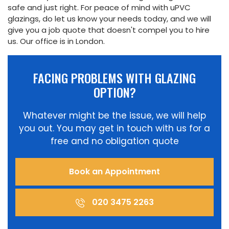
safe and just right. For peace of mind with uPVC
Online
glazings, do let us know your needs today, and we will
give you a job quote that doesn't compel you to hire
us. Our office is in London.
FACING PROBLEMS WITH GLAZING
OPTION?
Whatever might be the issue, we will help
you out. You may get in touch with us for a
free and no obligation quote
Book an Appointment
020 3475 2263