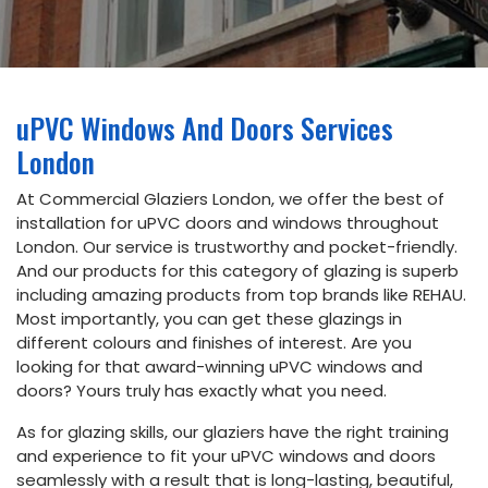
Email
info@commercialglaziers.london
uPVC Windows And Doors Services
Phone
London
020
34752263
At Commercial Glaziers London, we offer the best of
installation for uPVC doors and windows throughout
London. Our service is trustworthy and pocket-friendly.
Address
And our products for this category of glazing is superb
5th floor,
including amazing products from top brands like REHAU.
Dudley
Most importantly, you can get these glazings in
House,
169
different colours and finishes of interest. Are you
Piccadilly,
looking for that award-winning uPVC windows and
London
doors? Yours truly has exactly what you need.
W1J 9EH
As for glazing skills, our glaziers have the right training
and experience to fit your uPVC windows and doors
seamlessly with a result that is long-lasting, beautiful,
Book