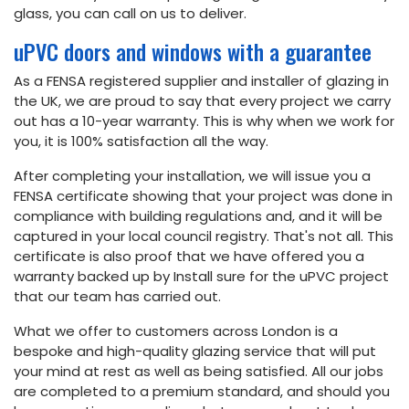
glass, you can call on us to deliver.
uPVC doors and windows with a guarantee
As a FENSA registered supplier and installer of glazing in
the UK, we are proud to say that every project we carry
out has a 10-year warranty. This is why when we work for
you, it is 100% satisfaction all the way.
After completing your installation, we will issue you a
FENSA certificate showing that your project was done in
compliance with building regulations and, and it will be
captured in your local council registry. That's not all. This
certificate is also proof that we have offered you a
warranty backed up by Install sure for the uPVC project
that our team has carried out.
What we offer to customers across London is a
bespoke and high-quality glazing service that will put
your mind at rest as well as being satisfied. All our jobs
are completed to a premium standard, and should you