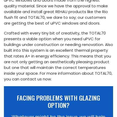
uPVC windows and doors made from the highest
quality material. Since we have the approval to make
available and install great REHAU products like the Rio
flush fit and TOTAL70, we dare to say; our customers
are getting the best of uPVC windows and doors.
Crafted with every tiny bit of creativity, the TOTAL70
presents a viable option when you need uPVC for
buildings under construction or needing renovation. Also
built into this system is an excellent thermal property
that rates A+ in energy efficiency. This means that you
are not only getting an aesthetically pleasing product
but one that will maintain the correct temperatures
inside your space. For more information about TOTAL70,
you can contact us now.
FACING PROBLEMS WITH GLAZING
OPTION?